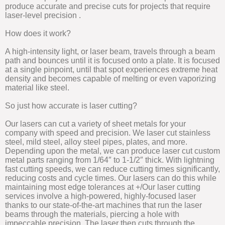
produce accurate and precise cuts for projects that require
laser-level precision .
How does it work?
A high-intensity light, or laser beam, travels through a beam
path and bounces until it is focused onto a plate. It is focused
at a single pinpoint, until that spot experiences extreme heat
density and becomes capable of melting or even vaporizing
material like steel.
So just how accurate is laser cutting?
Our lasers can cut a variety of sheet metals for your
company with speed and precision. We laser cut stainless
steel, mild steel, alloy steel pipes, plates, and more.
Depending upon the metal, we can produce laser cut custom
metal parts ranging from 1/64″ to 1-1/2″ thick. With lightning
fast cutting speeds, we can reduce cutting times significantly,
reducing costs and cycle times. Our lasers can do this while
maintaining most edge tolerances at +/Our laser cutting
services involve a high-powered, highly-focused laser
thanks to our state-of-the-art machines that run the laser
beams through the materials, piercing a hole with
impeccable precision. The laser then cuts through the