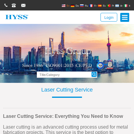
0086(21)62671680
62671061
sales@hyssgroup.com
En
De
Ru
Fr
Es
Pt
Ar
It
Login
Laser Cutting Service
Laser Cutting Service: Everything You Need to Know
Laser cutting is an advanced cutting process used for metal
fabrication projects. This service is the best option to