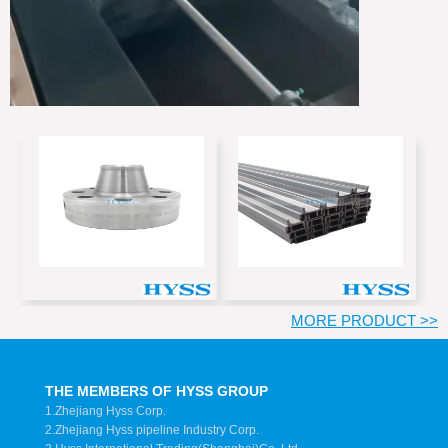
MORE PRODUCT >>
THE MEMBERS OF HYSS GROUP
1.Zhejiang Hyss Corp.
2.Zhejiang Hyss pipeline Industry Corp.