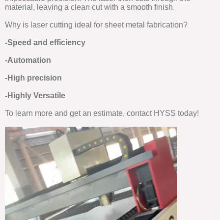
material, leaving a clean cut with a smooth finish.
Why is laser cutting ideal for sheet metal fabrication?
-Speed and efficiency
-Automation
-High precision
-Highly Versatile
To learn more and get an estimate, contact HYSS today!