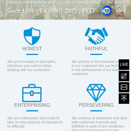
HONEST
FAITHFUL
We act honorably in principles,
We act truly to the promises made
LME
intentions and actions when
to our customers.We are thorough
dealing with our customers.
in the performance of our duties to
customers.
mailt
ENTERPRISING
PERSEVERING
We are enthusiastic and ready to
We continue to persevere and deal
take on new projects of importance
with customers honestly and
or difficulty.
faithfully in spite of any obstacles
that may be thrown in our way.