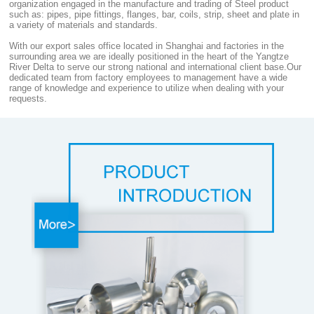
organization engaged in the manufacture and trading of Steel product
such as: pipes, pipe fittings, flanges, bar, coils, strip, sheet and plate in
a variety of materials and standards.
With our export sales office located in Shanghai and factories in the
surrounding area we are ideally positioned in the heart of the Yangtze
River Delta to serve our strong national and international client base.Our
dedicated team from factory employees to management have a wide
range of knowledge and experience to utilize when dealing with your
requests.