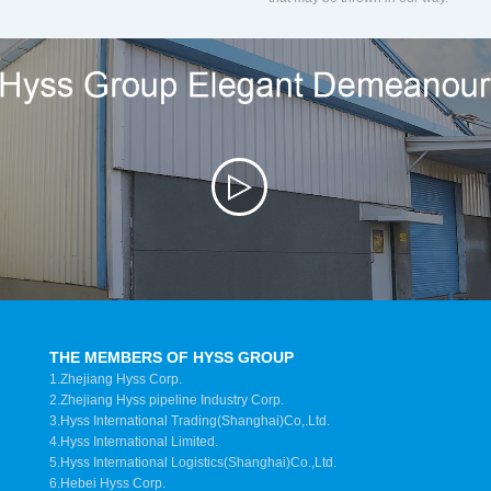
THE MEMBERS OF HYSS GROUP
1.Zhejiang Hyss Corp.
2.Zhejiang Hyss pipeline Industry Corp.
3.Hyss International Trading(Shanghai)Co,.Ltd.
4.Hyss International Limited.
5.Hyss International Logistics(Shanghai)Co.,Ltd.
6.Hebei Hyss Corp.