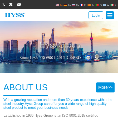
0086(21)62671680
62671061
sales@hyssgroup.com
En
De
Ru
Fr
Es
Pt
Ar
It
Login
ABOUT US
More>>
With a growing reputation and more than 30 years experience within the
steel industry,Hyss Group can offer you a wide range of high quality
steel product to meet your business needs.
Established in 1986,Hyss Group is an ISO 9001:2015 certified