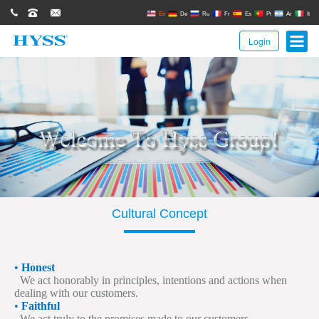
0086(21)62671680
62671061
sales@hyssgroup.com
En
De
Ru
Fr
Es
Pt
Ar
It
Login
Cultural Concept
•
Honest
We act honorably in principles, intentions and actions when
dealing with our customers.
•
Faithful
We act truly to the promises made to our customers.