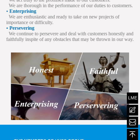
We are thorough in the performance of our duties to customers.
•
Enterprising
We are enthusiastic and ready to take on new projects of
importance or difficulty.
• Persevering
We continue to persevere and deal with customers honestly and
faithfully inspite of any obstacles that may be thrown in our way.
LME
mailt