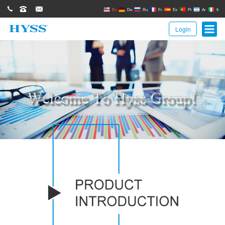
0086(21)62671680
62671061
sales@hyssgroup.com
En
De
Ru
Fr
Es
Pt
Ar
It
Login