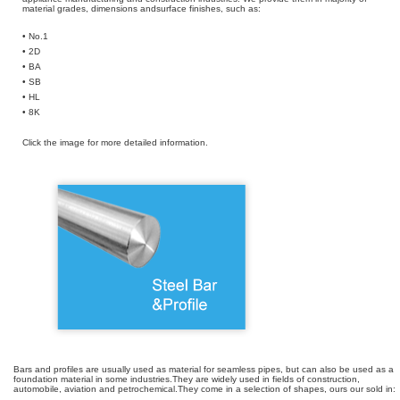
material grades, dimensions andsurface finishes, such as:
• No.1
• 2D
• BA
• SB
• HL
• 8K
Click the image for more detailed information.
Bars and profiles are usually used as material for seamless pipes, but can also be used as a
foundation material in some industries.They are widely used in fields of construction,
automobile, aviation and petrochemical.They come in a selection of shapes, ours our sold in: