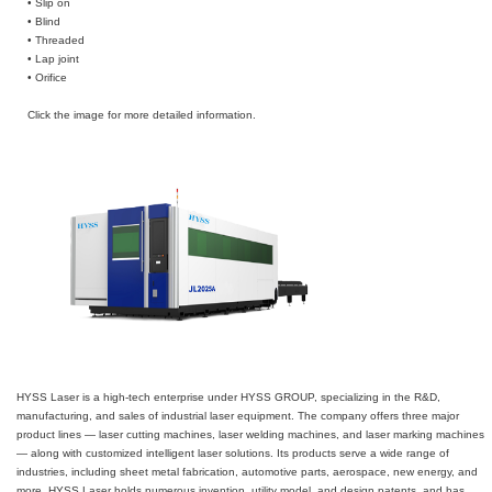
• Slip on
• Blind
• Threaded
• Lap joint
• Orifice
Click the image for more detailed information.
HYSS Laser is a high-tech enterprise under HYSS GROUP, specializing in the R&D,
manufacturing, and sales of industrial laser equipment. The company offers three major
product lines — laser cutting machines, laser welding machines, and laser marking machines
— along with customized intelligent laser solutions. Its products serve a wide range of
industries, including sheet metal fabrication, automotive parts, aerospace, new energy, and
more. HYSS Laser holds numerous invention, utility model, and design patents, and has