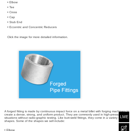
• Elbow
• Tee
• Cross
• Cap
• Stub End
• Eccentric and Concentric Reducers
Click the image for more detailed information.
A forged fitting is made by continuous impact force on a metal billet with forging machinery to
create a dense, strong, and uniform product. They are commonly used in high-pressure
LME
situations without radio-graphic testing. Like butt-weld fittings, they come in a variety of
shapes. Some of the shapes we sell include:
• Elbow