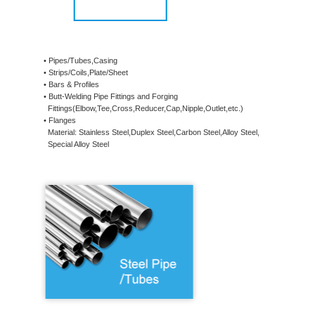
• Pipes/Tubes,Casing
• Strips/Coils,Plate/Sheet
• Bars & Profiles
• Butt-Welding Pipe Fittings and Forging
Fittings(Elbow,Tee,Cross,Reducer,Cap,Nipple,Outlet,etc.)
• Flanges
Material: Stainless Steel,Duplex Steel,Carbon Steel,Alloy Steel,
Special Alloy Steel