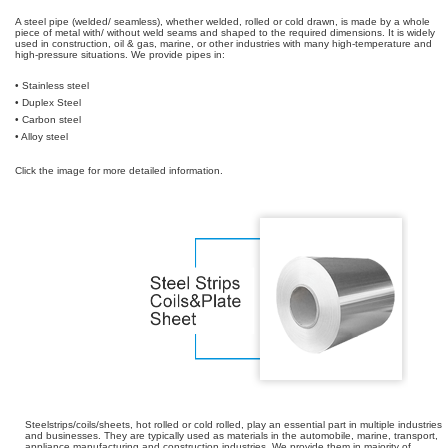
A steel pipe (welded/ seamless), whether welded, rolled or cold drawn, is made by a whole
piece of metal with/ without weld seams and shaped to the required dimensions. It is widely
used in construction, oil & gas, marine, or other industries with many high-temperature and
high-pressure situations. We provide pipes in:
• Stainless steel
• Duplex Steel
• Carbon steel
• Alloy steel
Click the image for more detailed information.
Steelstrips/coils/sheets, hot rolled or cold rolled, play an essential part in multiple industries
and businesses. They are typically used as materials in the automobile, marine, transport,
appliance manufacturing and construction industries. We provide them in majority of