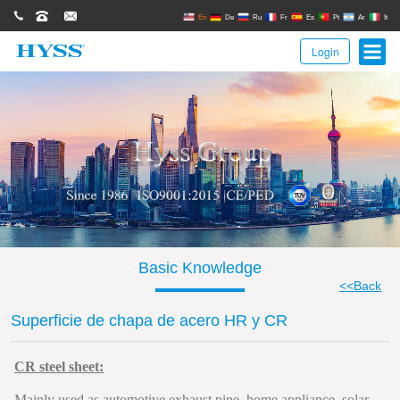
0086(21)62671680
62671061
sales@hyssgroup.com
En
De
Ru
Fr
Es
Pt
Ar
It
Login
Basic Knowledge
<<Back
Superficie de chapa de acero HR y CR
CR steel sheet:
Mainly used as automotive exhaust pipe, home appliance, solar