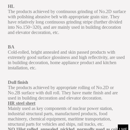
HL
The products achieved by continuous grinding of No.2D surface
with polishing abrasive belt with appropriate grain size. They
have relatively long continuous grinding stripe (further divided
into No.150~320), and are mainly used in building decoration
and elevator decoration, etc.
BA
Cold-rolled, bright annealed and skin passed products with
extremely good surface glossiness and high reflectivity, are used
in building decoration, home appliance product and kitchen
installation, etc.
Dull finish
The products achieved by appropriate rolling of No.2D or
No.2B surface with dull roll. They have matte finish and are
used in building decoration and elevator decoration.
HR steel sheet
Mainly used as key components of nuclear power station,
industrial structural parts, manufactured products, food
machinery, chemical equipment, maritime transportation,
structural parts for vehicles and ships, rail tracks, etc.
NO.1Hot rolled, annealed, pickled, normally used as cold
LME