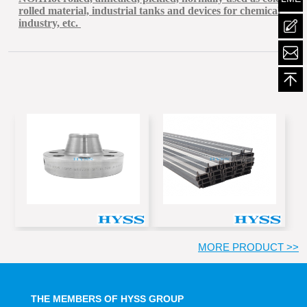
rolled material, industrial tanks and devices for chemical
industry, etc.
mailt
MORE PRODUCT >>
THE MEMBERS OF HYSS GROUP