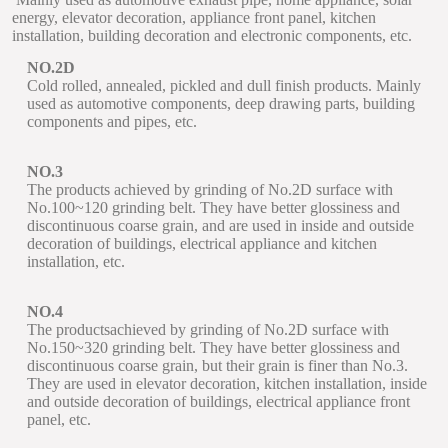
energy, elevator decoration, appliance front panel, kitchen
installation, building decoration and electronic components, etc.
NO.2D
Cold rolled, annealed, pickled and dull finish products. Mainly
used as automotive components, deep drawing parts, building
components and pipes, etc.
NO.3
The products achieved by grinding of No.2D surface with
No.100~120 grinding belt. They have better glossiness and
discontinuous coarse grain, and are used in inside and outside
decoration of buildings, electrical appliance and kitchen
installation, etc.
NO.4
The productsachieved by grinding of No.2D surface with
No.150~320 grinding belt. They have better glossiness and
discontinuous coarse grain, but their grain is finer than No.3.
They are used in elevator decoration, kitchen installation, inside
and outside decoration of buildings, electrical appliance front
panel, etc.